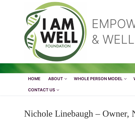
Skip
to
content
EMPOW
& WEL
HOME
ABOUT
WHOLE PERSON MODEL
CONTACT US
Nichole Linebaugh – Owner, 