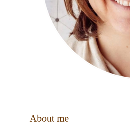
About me