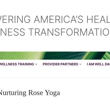
ERING AMERICA’S HEA
LNESS TRANSFORMATI
Search for:
WELLNESS TRAINING
PROVIDER PARTNERS
I AM WELL D
Nurturing Rose Yoga