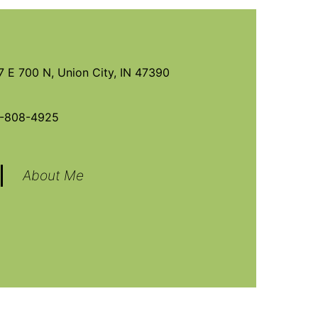
7 E 700 N, Union City, IN 47390
-808-4925
About Me