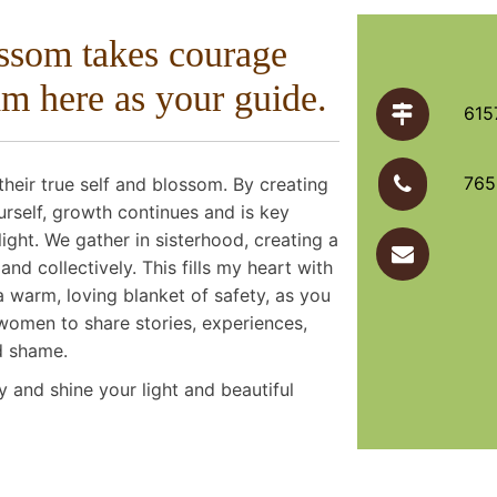
ossom takes courage
am here as your guide.
615
765
heir true self and blossom. By creating
urself, growth continues and is key
light. We gather in sisterhood, creating a
d collectively. This fills my heart with
a warm, loving blanket of safety, as you
women to share stories, experiences,
d shame.
y and shine your light and beautiful