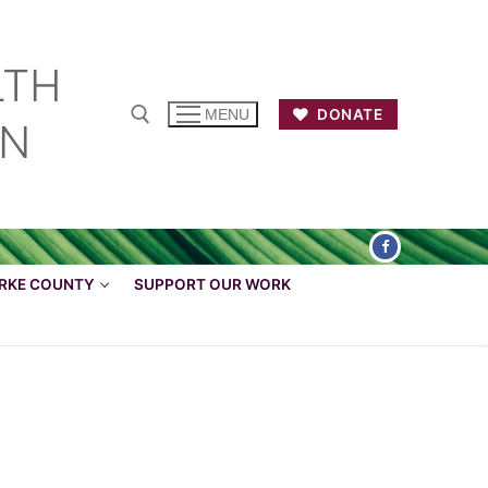
LTH
DONATE
MENU
ON
ARKE COUNTY
SUPPORT OUR WORK