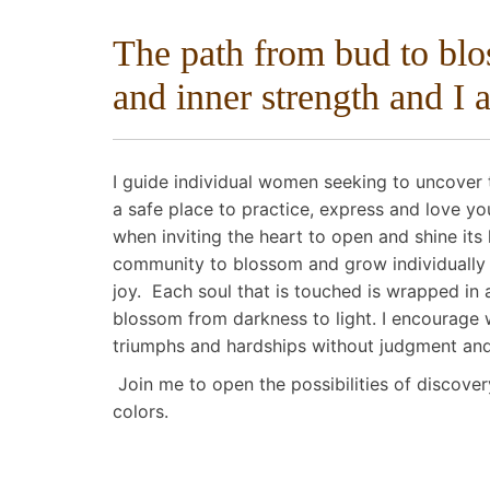
The path from bud to bl
and inner strength and I 
I guide individual women seeking to uncover t
a safe place to practice, express and love yo
when inviting the heart to open and shine its 
community to blossom and grow individually an
joy. Each soul that is touched is wrapped in 
blossom from darkness to light. I encourage 
triumphs and hardships without judgment an
Join me to open the possibilities of discover
colors.