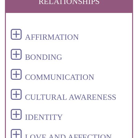
RELATIONSHIPS
AFFIRMATION
BONDING
COMMUNICATION
CULTURAL AWARENESS
IDENTITY
LOVE AND AFFECTION