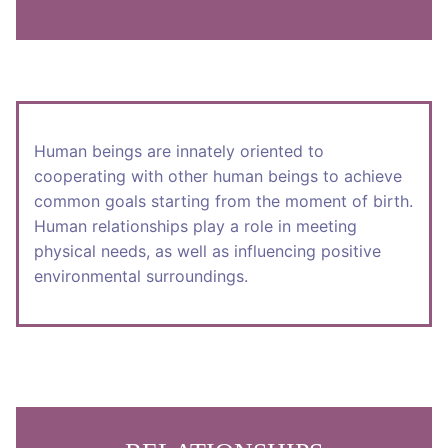
Human beings are innately oriented to
cooperating with other human beings to achieve
common goals starting from the moment of birth.
Human relationships play a role in meeting
physical needs, as well as influencing positive
environmental surroundings.