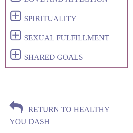
SPIRITUALITY
SEXUAL FULFILLMENT
SHARED GOALS
RETURN TO HEALTHY
YOU DASH