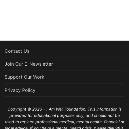
Contact Us
Join Our E-Newsletter
Support Our Work
Privacy Policy
Copyright © 2026 – I Am Well Foundation. This information is
provided for educational purposes only, and should not be
used to replace professional medical, mental health, financial or
legal advice. If you have a mental health crisis, please dial 988.