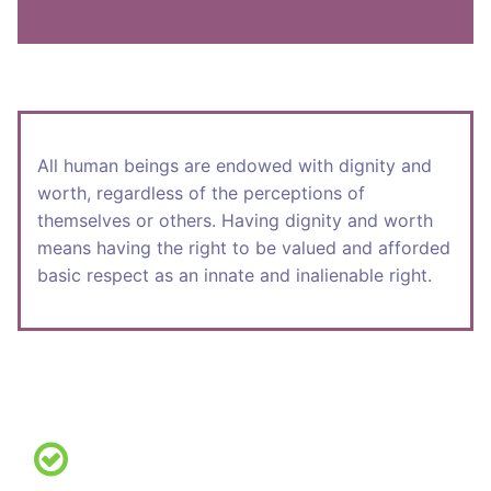
All human beings are endowed with dignity and
worth, regardless of the perceptions of
themselves or others. Having dignity and worth
means having the right to be valued and afforded
basic respect as an innate and inalienable right.