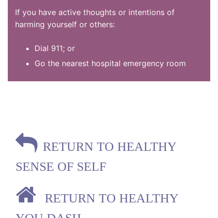
If you have active thoughts or intentions of
harming yourself or others:
Dial 911; or
Go the nearest hospital emergency room
RETURN TO HEALTHY
SENSE OF SELF
RETURN TO HEALTHY