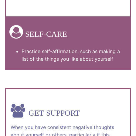
SELF-CARE
Practice self-affirmation, such as making a
list of the things you like about yourself
GET SUPPORT
When you have consistent negative thoughts
about yourself or others, particularly if this