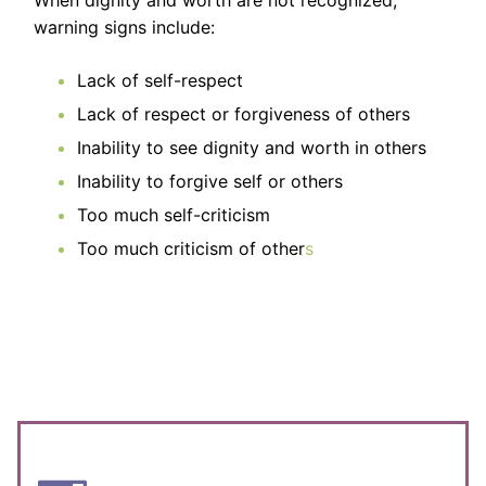
warning signs include:
Lack of self-respect
Lack of respect or forgiveness of others
Inability to see dignity and worth in others
Inability to forgive self or others
Too much self-criticism
Too much criticism of other
s