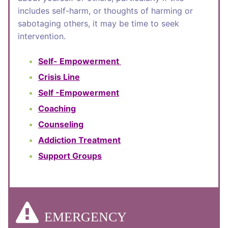
includes self-harm, or thoughts of harming or
sabotaging others, it may be time to seek
intervention.
Self- Empowerment
Crisis Line
Self -Empowerment
Coaching
Counseling
Addiction Treatment
Support Groups
EMERGENCY