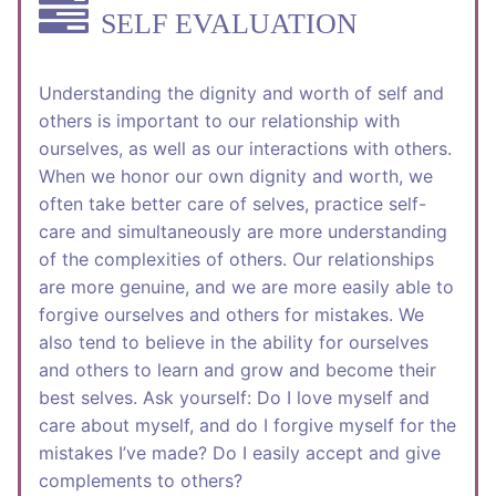
SELF EVALUATION
Understanding the dignity and worth of self and
others is important to our relationship with
ourselves, as well as our interactions with others.
When we honor our own dignity and worth, we
often take better care of selves, practice self-
care and simultaneously are more understanding
of the complexities of others. Our relationships
are more genuine, and we are more easily able to
forgive ourselves and others for mistakes. We
also tend to believe in the ability for ourselves
and others to learn and grow and become their
best selves. Ask yourself: Do I love myself and
care about myself, and do I forgive myself for the
mistakes I’ve made? Do I easily accept and give
complements to others?