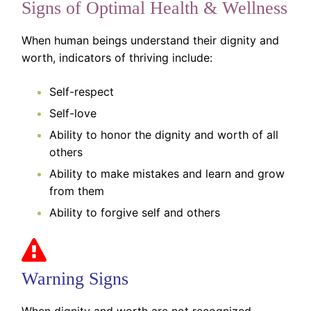
Signs of Optimal Health & Wellness
When human beings understand their dignity and
worth, indicators of thriving include:
Self-respect
Self-love
Ability to honor the dignity and worth of all
others
Ability to make mistakes and learn and grow
from them
Ability to forgive self and others
Warning Signs
When dignity and worth are not recognized,