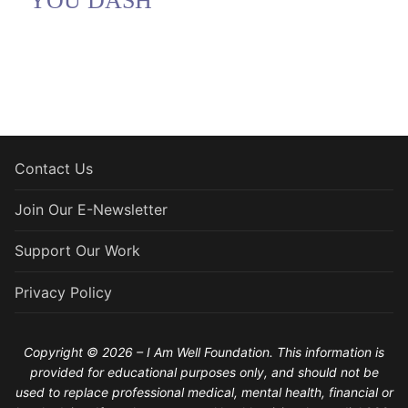
YOU DASH
Contact Us
Join Our E-Newsletter
Support Our Work
Privacy Policy
Copyright © 2026 – I Am Well Foundation. This information is
provided for educational purposes only, and should not be
used to replace professional medical, mental health, financial or