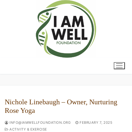
Skip
to
content
Nichole Linebaugh – Owner, Nurturing
Rose Yoga
INFO@IAMWELLFOUNDATION.ORG
FEBRUARY 7, 2025
ACTIVITY & EXERCISE