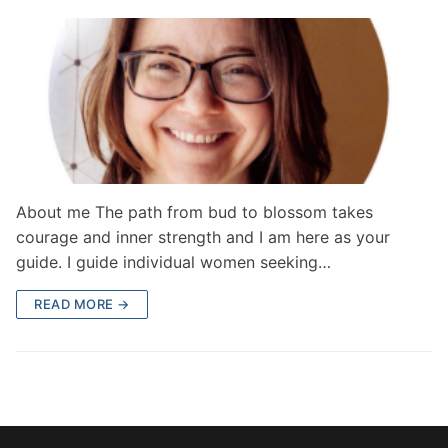
About me The path from bud to blossom takes
courage and inner strength and I am here as your
guide. I guide individual women seeking…
READ MORE →