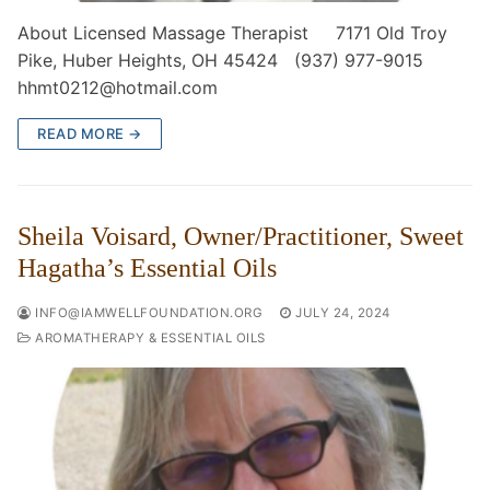
About Licensed Massage Therapist 7171 Old Troy
Pike, Huber Heights, OH 45424 (937) 977-9015
hhmt0212@hotmail.com
READ MORE →
Sheila Voisard, Owner/Practitioner, Sweet
Hagatha’s Essential Oils
INFO@IAMWELLFOUNDATION.ORG
JULY 24, 2024
AROMATHERAPY & ESSENTIAL OILS