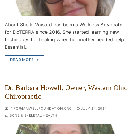
About Sheila Voisard has been a Wellness Advocate
for DoTERRA since 2016. She started learning new
techniques for healing when her mother needed help.
Essential…
READ MORE →
Dr. Barbara Howell, Owner, Western Ohio
Chiropractic
INFO@IAMWELLFOUNDATION.ORG
JULY 24, 2024
BONE & SKELETAL HEALTH