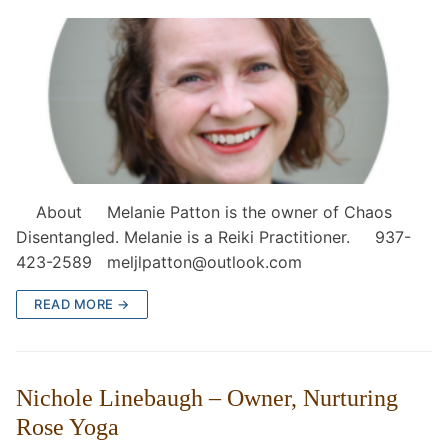
About Melanie Patton is the owner of Chaos
Disentangled. Melanie is a Reiki Practitioner. 937-
423-2589 meljlpatton@outlook.com
READ MORE →
Nichole Linebaugh – Owner, Nurturing
Rose Yoga