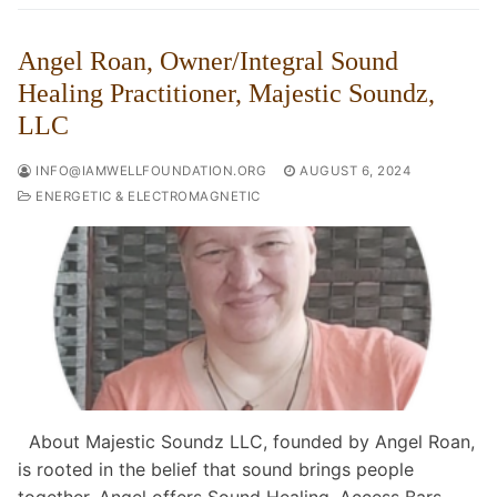
Angel Roan, Owner/Integral Sound
Healing Practitioner, Majestic Soundz,
LLC
INFO@IAMWELLFOUNDATION.ORG
AUGUST 6, 2024
ENERGETIC & ELECTROMAGNETIC
About Majestic Soundz LLC, founded by Angel Roan,
is rooted in the belief that sound brings people