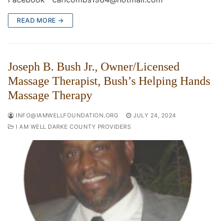
READ MORE →
Joseph B. Bush Jr., Owner/Licensed
Massage Therapist, Bush’s Helping Hands
Massage Therapy
INFO@IAMWELLFOUNDATION.ORG
JULY 24, 2024
I AM WELL DARKE COUNTY PROVIDERS