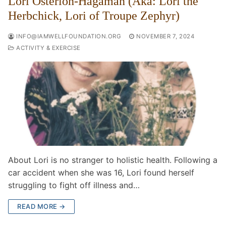
Lori Osterloh-Hagaman (Aka: Lori the
Herbchick, Lori of Troupe Zephyr)
INFO@IAMWELLFOUNDATION.ORG
NOVEMBER 7, 2024
ACTIVITY & EXERCISE
About Lori is no stranger to holistic health. Following a
car accident when she was 16, Lori found herself
struggling to fight off illness and…
READ MORE →