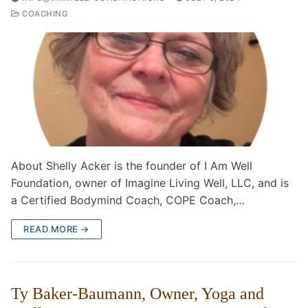
COACHING
About Shelly Acker is the founder of I Am Well
Foundation, owner of Imagine Living Well, LLC, and is
a Certified Bodymind Coach, COPE Coach,…
READ MORE →
Ty Baker-Baumann, Owner, Yoga and