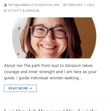
INFO@IAMWELLFOUNDATION.ORG
FEBRUARY 7, 2025
ACTIVITY & EXERCISE
About me The path from bud to blossom takes
courage and inner strength and I am here as your
guide. I guide individual women seeking…
READ MORE →