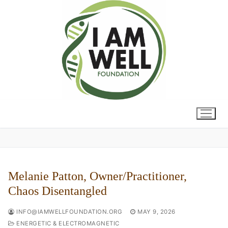
Skip
to
content
Melanie Patton, Owner/Practitioner,
Chaos Disentangled
INFO@IAMWELLFOUNDATION.ORG
MAY 9, 2026
ENERGETIC & ELECTROMAGNETIC