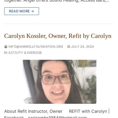
together. Angel offers Sound Healing, Access Bars,…
READ MORE →
Carolyn Kossler, Owner, Refit by Carolyn
INFO@IAMWELLFOUNDATION.ORG
JULY 24, 2024
ACTIVITY & EXERCISE
About Refit Instructor, Owner REFIT with Carolyn |
Facebook caricombs1984@hotmail.com