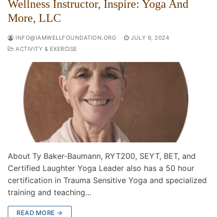
Wellness Instructor, Inspire: Yoga And
More, LLC
INFO@IAMWELLFOUNDATION.ORG
JULY 9, 2024
ACTIVITY & EXERCISE
About Ty Baker-Baumann, RYT200, SEYT, BET, and
Certified Laughter Yoga Leader also has a 50 hour
certification in Trauma Sensitive Yoga and specialized
training and teaching…
READ MORE →