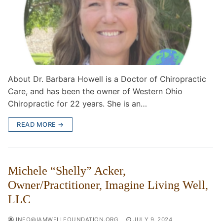
About Dr. Barbara Howell is a Doctor of Chiropractic
Care, and has been the owner of Western Ohio
Chiropractic for 22 years. She is an…
READ MORE →
Michele “Shelly” Acker,
Owner/Practitioner, Imagine Living Well,
LLC
INFO@IAMWELLFOUNDATION.ORG
JULY 9, 2024