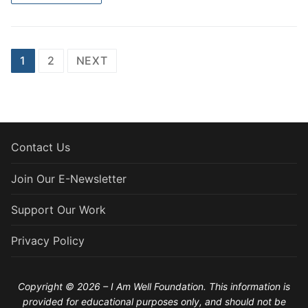
Posts
1
2
NEXT
pagination
Contact Us
Join Our E-Newsletter
Support Our Work
Privacy Policy
Copyright © 2026 – I Am Well Foundation. This information is
provided for educational purposes only, and should not be